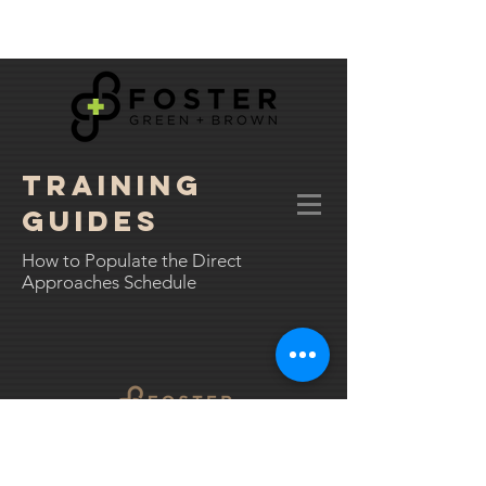
TRAINING
GUIDES
How to Populate the Direct
Approaches Schedule
01543 523208