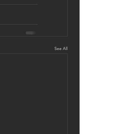
See All