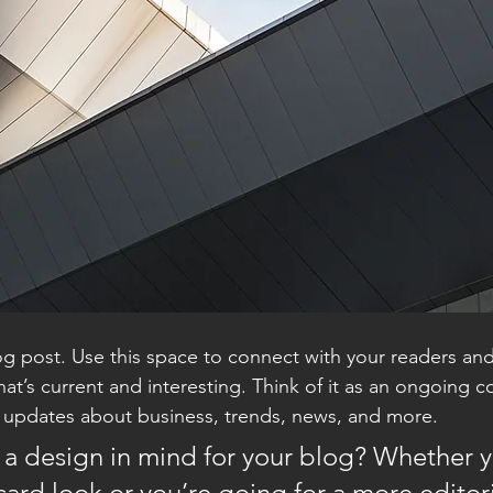
 post. Use this space to connect with your readers and
at’s current and interesting. Think of it as an ongoing c
 updates about business, trends, news, and more. 
a design in mind for your blog? Whether y
ard look or you’re going for a more editoria