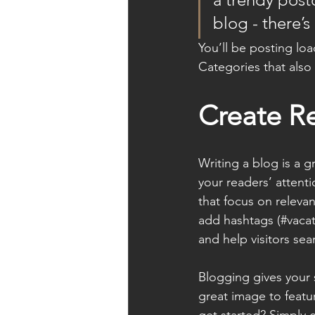
blog - there’s
You’ll be posting lo
Categories that also 
Create R
Writing a blog is a g
your readers’ attent
that focus on releva
add hashtags (#vacat
and help visitors sea
Blogging gives your s
great image to featu