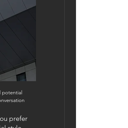
 potential 
onversation 
ou prefer 
l style 