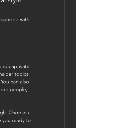
rganized with 
 and captivate 
sider topics 
 You can also 
more people, 
ough. Choose a 
 you ready to 