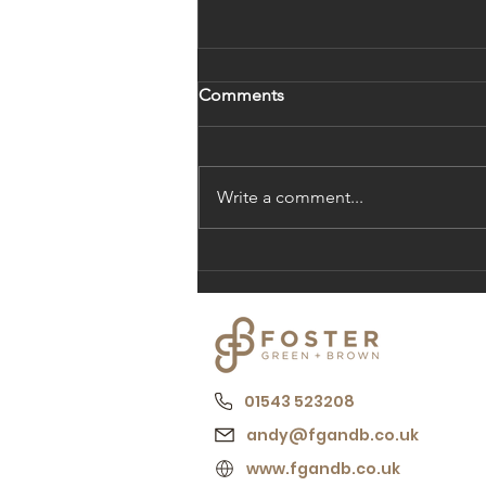
Comments
Post Number 1
Write a comment...
01543 523208
andy@fgandb.co.uk
www.fgandb.co.uk