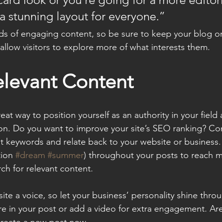
 a stunning layout for everyone.”
ads of engaging content, so be sure to keep your blog o
allow visitors to explore more of what interests them.
elevant Content
reat way to position yourself as an authority in your field
ion. Do you want to improve your site’s SEO ranking? Con
nt keywords and relate back to your website or business.
ion 
#dream
#summer
) throughout your posts to reach 
rch for relevant content. 
ite a voice, so let your business’ personality shine thr
re in your post or add a video for extra engagement. Are