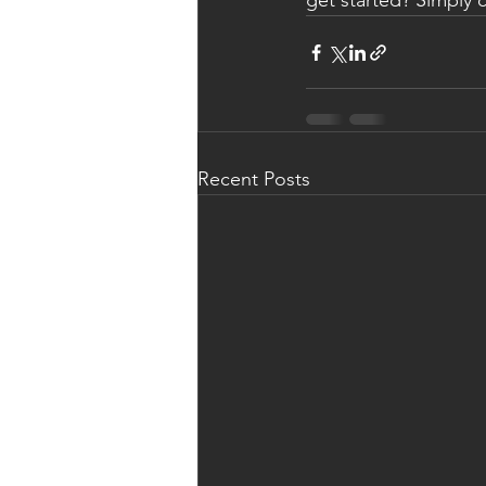
get started? Simply 
Recent Posts