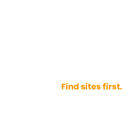
Sour
Find sites first.