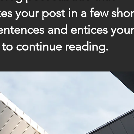
s your post in a few short
ntences and entices your
to continue reading.