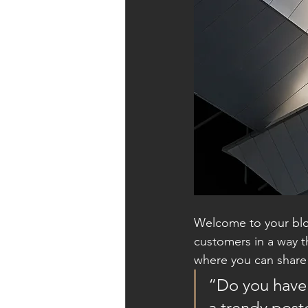
Welcome to your blog
customers in a way th
where you can share
“Do you have 
a trendy postc