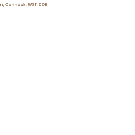
wn, Cannock, WS11 0DB