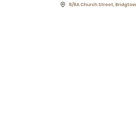
8/8A Church Street, Bridgto