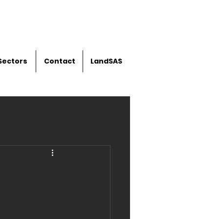
Sectors
Contact
LandSAS