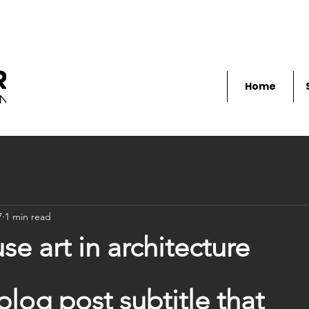
Home
7
1 min read
e art in architecture
blog post subtitle that 