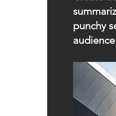
summarize
punchy se
audience 