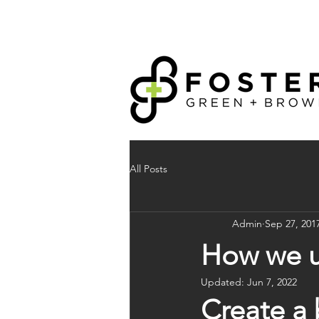
All Posts
Admin
Sep 27, 201
How we us
Updated:
Jun 7, 2022
Create a 